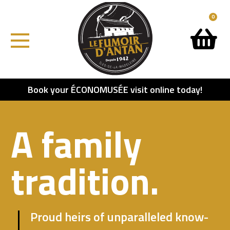
0
Book your ÉCONOMUSÉE visit online today!
A family
tradition.
Proud heirs of unparalleled know-