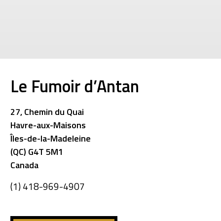
Le Fumoir d’Antan
27, Chemin du Quai
Havre-aux-Maisons
Îles-de-la-Madeleine
(QC) G4T 5M1
Canada
(1) 418-969-4907