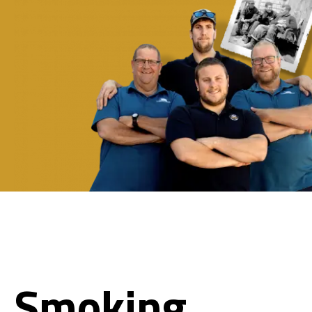
Smoking.