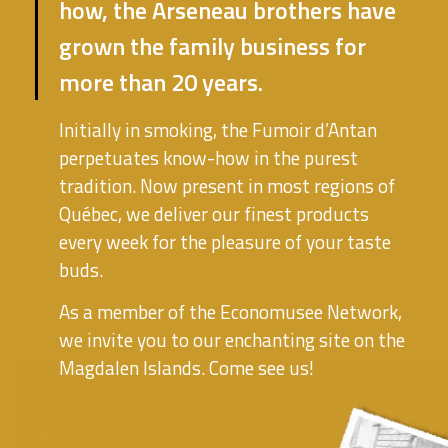
how, the Arseneau brothers have
grown the family business for
more than 20 years.
Initially in smoking, the Fumoir d’Antan
perpetuates know-how in the purest
tradition. Now present in most regions of
Québec, we deliver our finest products
every week for the pleasure of your taste
buds.
As a member of the Economusee Network,
we invite you to our enchanting site on the
Magdalen Islands. Come see us!