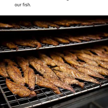
our fish.