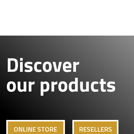
Discover
our products
ONLINE STORE
RESELLERS