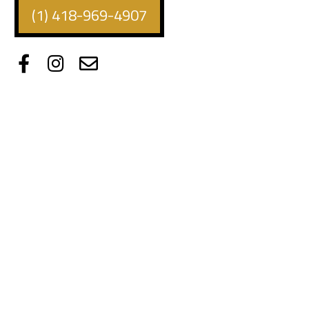
(1) 418-969-4907