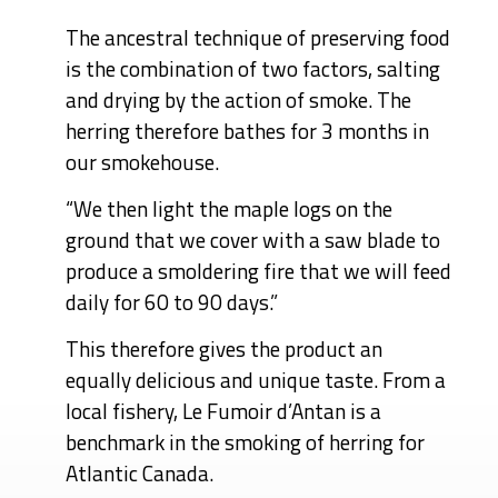
The ancestral technique of preserving food
is the combination of two factors, salting
and drying by the action of smoke. The
herring therefore bathes for 3 months in
our smokehouse.
“We then light the maple logs on the
ground that we cover with a saw blade to
produce a smoldering fire that we will feed
daily for 60 to 90 days.”
This therefore gives the product an
equally delicious and unique taste. From a
local fishery, Le Fumoir d’Antan is a
benchmark in the smoking of herring for
Atlantic Canada.