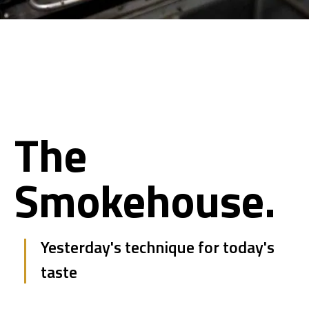
The
Smokehouse.
Yesterday's technique for today's
taste