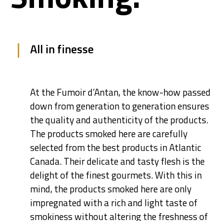
All in finesse
At the Fumoir d’Antan, the know-how passed
down from generation to generation ensures
the quality and authenticity of the products.
The products smoked here are carefully
selected from the best products in Atlantic
Canada. Their delicate and tasty flesh is the
delight of the finest gourmets. With this in
mind, the products smoked here are only
impregnated with a rich and light taste of
smokiness without altering the freshness of