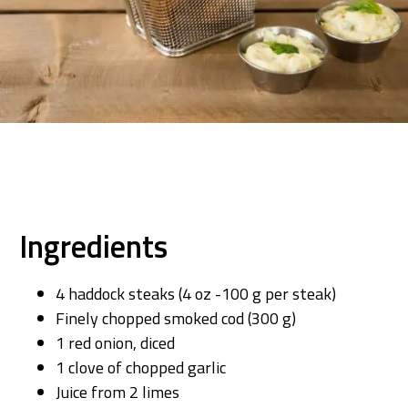
Ingredients
4 haddock steaks (4 oz -100 g per steak)
Finely chopped smoked cod (300 g)
1 red onion, diced
1 clove of chopped garlic
Juice from 2 limes