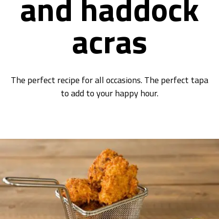
and haddock
acras
The perfect recipe for all occasions. The perfect tapa
to add to your happy hour.