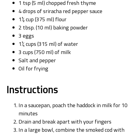
1 tsp (5 ml) chopped fresh thyme
4 drops of sriracha red pepper sauce
1½ cup (375 ml) flour
2 tbsp. (10 ml) baking powder
3 eggs
1¼ cups (315 ml) of water
3 cups (750 ml) of milk
Salt and pepper
Oil for frying
Instructions
In a saucepan, poach the haddock in milk for 10
minutes
Drain and break apart with your fingers
In a large bowl, combine the smoked cod with