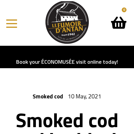
0
Book your ÉCONOMUSÉE visit online today!
Smoked cod
10 May, 2021
Smoked cod